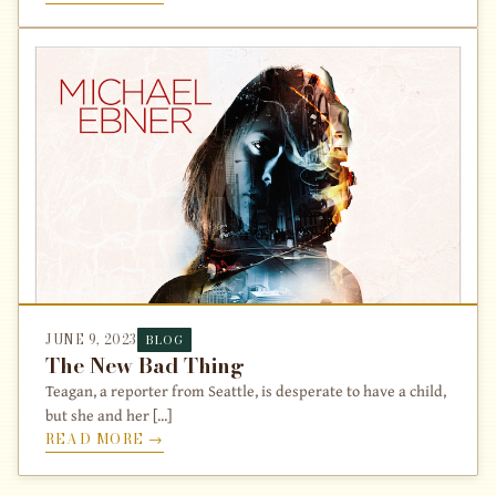
JUNE 9, 2023
BLOG
The New Bad Thing
Teagan, a reporter from Seattle, is desperate to have a child,
but she and her [...]
READ MORE →