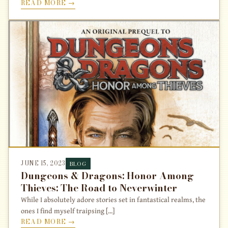
READ MORE →
JUNE 15, 2023
BLOG
Dungeons & Dragons: Honor Among
Thieves: The Road to Neverwinter
While I absolutely adore stories set in fantastical realms, the
ones I find myself traipsing [...]
READ MORE →