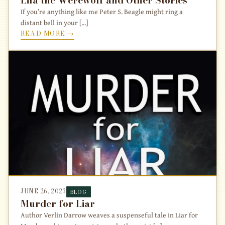
If you’re anything like me Peter S. Beagle might ring a
distant bell in your [...]
READ MORE →
JUNE 26, 2023
BLOG
Murder for Liar
Author Verlin Darrow weaves a suspenseful tale in Liar for