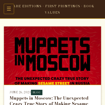
RARE EDITIONS · FIRST PRINTINGS · BOOK
☰
VALUES
JUNE 26, 2023
BLOG
Muppets in Moscow: The Unexpected
Crazy True Story of Making Sesame