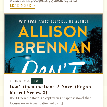
Murder as his protagonist, psychotherapist [...]
READ MORE →
JUNE 15, 2023
BLOG
Don’t Open the Door: A Novel (Regan
Merritt Series, 2)
Don’t Open the Door is a captivating suspense novel that
focuses on an investigation led by [...]