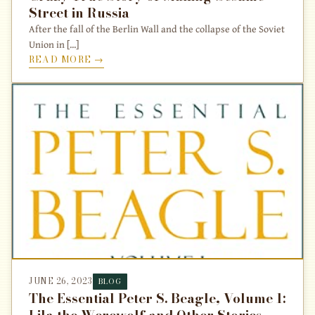
Street in Russia
After the fall of the Berlin Wall and the collapse of the Soviet
Union in [...]
READ MORE →
JUNE 26, 2023
BLOG
The Essential Peter S. Beagle, Volume 1:
Lila the Werewolf and Other Stories