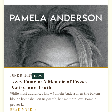
JUNE 15, 2023
BLOG
Love, Pamela: A Memoir of Prose,
Poetry, and Truth
While most audiences know Pamela Anderson as the buxom
blonde bombshell on Baywatch, her memoir Love, Pamela
proves [...]
READ MORE →