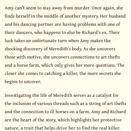
Amy can’t seem to stay away from murder. Once again, she
finds herself in the middle of another mystery. Her husband
and his dancing partner are having problems with one of
their dancers, who happens to also be Richard’s ex. Their
luck takes an unfortunate turn when Amy makes the
shocking discovery of Meredith’s body. As she uncovers
those with motive, she uncovers connections to art thefts
and a horse farm, which only gives her more questions. The
closer she comes to catching a killer, the more secrets she
begins to uncover.
Investigating the life of Meredith serves as a catalyst for
the inclusion of various threads such as a string of art thefts
and the connection to ill horses on a farm. Amy and Richard
are the heart of the story, which highlights her protective
nature, a trait that helps drive her to find the real killer.