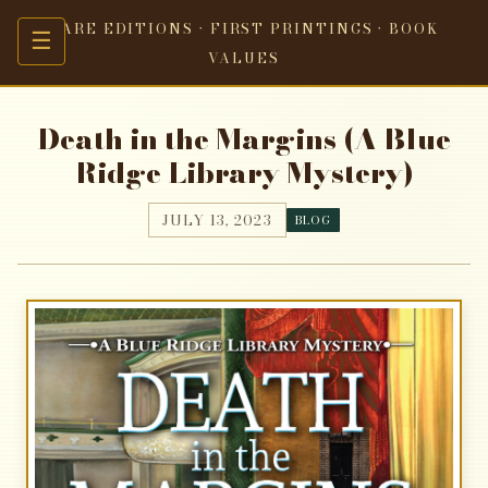
RARE EDITIONS · FIRST PRINTINGS · BOOK
☰
VALUES
Death in the Margins (A Blue
Ridge Library Mystery)
JULY 13, 2023
BLOG