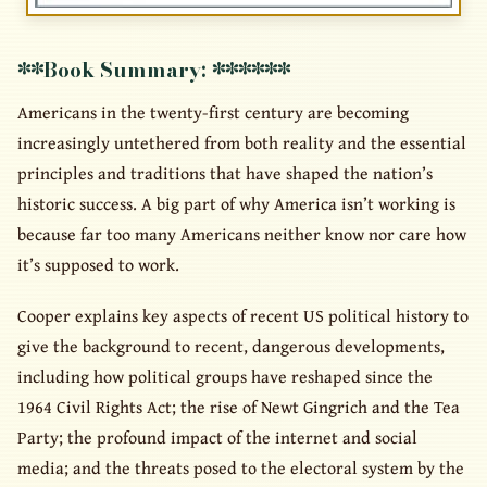
**Book Summary: ******
Americans in the twenty-first century are becoming
increasingly untethered from both reality and the essential
principles and traditions that have shaped the nation’s
historic success. A big part of why America isn’t working is
because far too many Americans neither know nor care how
it’s supposed to work.
Cooper explains key aspects of recent US political history to
give the background to recent, dangerous developments,
including how political groups have reshaped since the
1964 Civil Rights Act; the rise of Newt Gingrich and the Tea
Party; the profound impact of the internet and social
media; and the threats posed to the electoral system by the