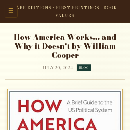
RARE EDITIONS · FIRST PRINTINGS · BOOK
☰
VALUES
How America Works... and
Why it Doesn't by William
Cooper
JULY 20, 2024
BLOG