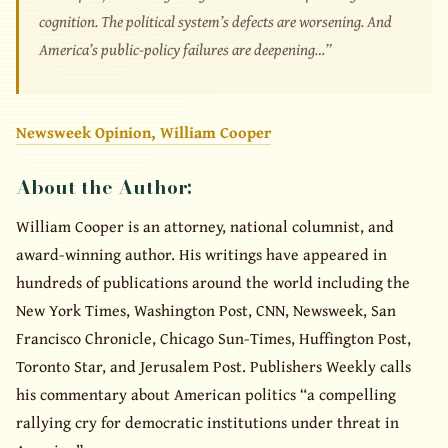
cognition. The political system’s defects are worsening. And
America’s public-policy failures are deepening…”
Newsweek Opinion, William Cooper
About the Author:
William Cooper is an attorney, national columnist, and
award-winning author. His writings have appeared in
hundreds of publications around the world including the
New York Times, Washington Post, CNN, Newsweek, San
Francisco Chronicle, Chicago Sun-Times, Huffington Post,
Toronto Star, and Jerusalem Post. Publishers Weekly calls
his commentary about American politics “a compelling
rallying cry for democratic institutions under threat in