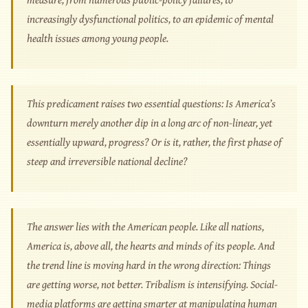
increasingly dysfunctional politics, to an epidemic of mental
health issues among young people.
This predicament raises two essential questions: Is America’s
downturn merely another dip in a long arc of non-linear, yet
essentially upward, progress? Or is it, rather, the first phase of
steep and irreversible national decline?
The answer lies with the American people. Like all nations,
America is, above all, the hearts and minds of its people. And
the trend line is moving hard in the wrong direction: Things
are getting worse, not better. Tribalism is intensifying. Social-
media platforms are getting smarter at manipulating human