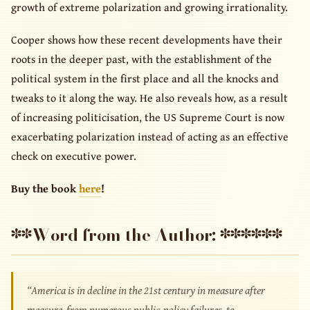
growth of extreme polarization and growing irrationality.
Cooper shows how these recent developments have their
roots in the deeper past, with the establishment of the
political system in the first place and all the knocks and
tweaks to it along the way. He also reveals how, as a result
of increasing politicisation, the US Supreme Court is now
exacerbating polarization instead of acting as an effective
check on executive power.
Buy the book
here
!
**Word from the Author: ******
“America is in decline in the 21st century in measure after
measure, from numerous public-policy failures, to