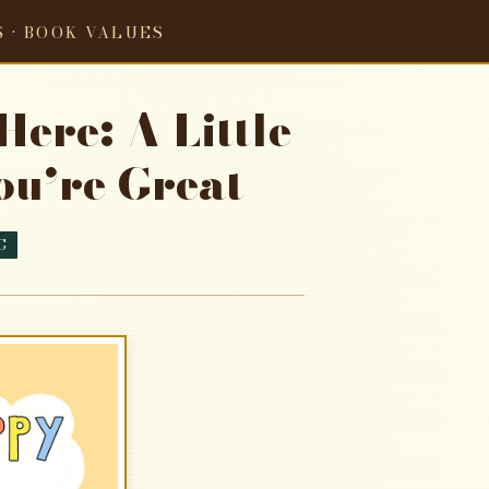
S · BOOK VALUES
ere: A Little
u’re Great
G