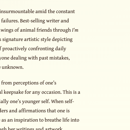
m insurmountable amid the constant
ailures. Best-selling writer and
rawings of animal friends through
I’m
 signature artistic style depicting
f proactively confronting daily
yone dealing with past mistakes,
he unknown.
s from perceptions of one’s
 keepsake for any occasion. This is a
ally one’s younger self. When self-
ders and affirmations that one is
as an inspiration to breathe life into
ugh her writings and artwork.