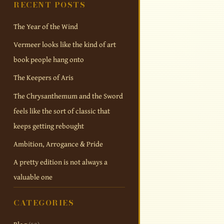
RECENT POSTS
The Year of the Wind
Vermeer looks like the kind of art
book people hang onto
The Keepers of Aris
The Chrysanthemum and the Sword
feels like the sort of classic that
keeps getting rebought
Ambition, Arrogance & Pride
A pretty edition is not always a
valuable one
CATEGORIES