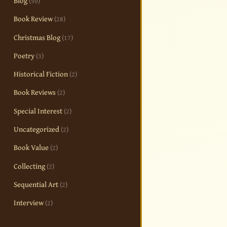
Blog
(50)
Book Review
(28)
Christmas Blog
(17)
Poetry
(3)
Historical Fiction
(2)
Book Reviews
(2)
Special Interest
(2)
Uncategorized
(2)
Book Value
(2)
Collecting
(2)
Sequential Art
(2)
Interview
(2)