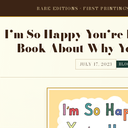
RARE EDITIONS · FIRST PRINTING
I’m So Happy You’re H
Book About Why Yo
JULY 17, 2023
BLO