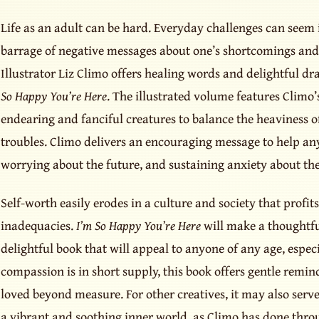
Life as an adult can be hard. Everyday challenges can see
barrage of negative messages about one’s shortcomings and f
Illustrator Liz Climo offers healing words and delightful d
So Happy You’re Here
. The illustrated volume features Climo’s
endearing and fanciful creatures to balance the heaviness o
troubles. Climo delivers an encouraging message to help an
worrying about the future, and sustaining anxiety about t
Self-worth easily erodes in a culture and society that profit
inadequacies.
I’m So Happy You’re Here
will make a thoughtful
delightful book that will appeal to anyone of any age, especi
compassion is in short supply, this book offers gentle remin
loved beyond measure. For other creatives, it may also serve 
a vibrant and soothing inner world, as Climo has done thro