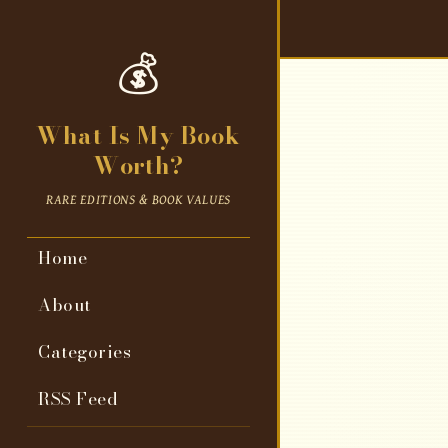
💰
What Is My Book
Worth?
RARE EDITIONS & BOOK VALUES
Home
About
Categories
RSS Feed