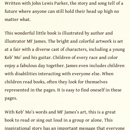
Written with John Lewis Parker, the story and song tell of a
future where anyone can still hold their head up high no
matter what.
This wonderful little book is illustrated by author and
illustrator MF James. The bright and colorful artwork is set
at a fair with a diverse cast of characters, including a young
Keb’ Mo’ and his guitar. Children of every race and color
enjoy a fabulous day together. James even includes children
with disabilities interacting with everyone else. When
children read books, often they look for themselves
represented in the pages. It is easy to find oneself in these
pages.
With Keb’ Mo’s words and MF James’s art, this is a great
book to read or sing out loud in a group or alone. This
inspirational story has an important message that everyone