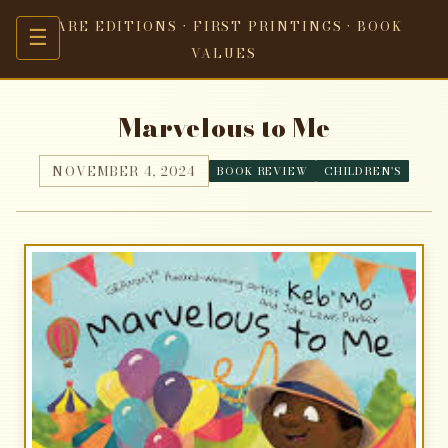
RARE EDITIONS · FIRST PRINTINGS · BOOK
☰
VALUES
Marvelous to Me
NOVEMBER 4, 2024
BOOK REVIEW
CHILDREN'S