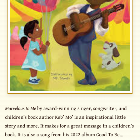
Marvelous to Me
by award-winning singer, songwriter, and
children’s book author Keb’ Mo’ is an inspirational little
story and more. It makes for a great message in a children’s
book. It is also a song from his 2022 album Good To Be…