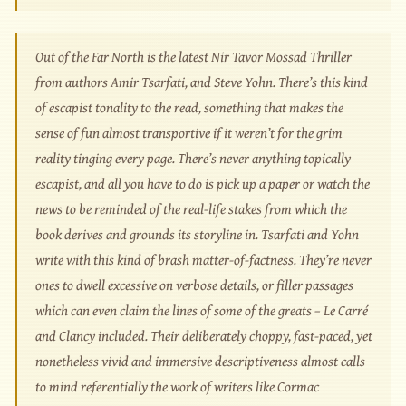
Out of the Far North is the latest Nir Tavor Mossad Thriller
from authors Amir Tsarfati, and Steve Yohn. There’s this kind
of escapist tonality to the read, something that makes the
sense of fun almost transportive if it weren’t for the grim
reality tinging every page. There’s never anything topically
escapist, and all you have to do is pick up a paper or watch the
news to be reminded of the real-life stakes from which the
book derives and grounds its storyline in. Tsarfati and Yohn
write with this kind of brash matter-of-factness. They’re never
ones to dwell excessive on verbose details, or filler passages
which can even claim the lines of some of the greats – Le Carré
and Clancy included. Their deliberately choppy, fast-paced, yet
nonetheless vivid and immersive descriptiveness almost calls
to mind referentially the work of writers like Cormac