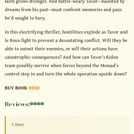
faith grows stronger. And battle-weary Tavor—haunted by
dreams from his past—must confront memories and pain
he’d sought to bury.
In this electrifying thriller, hostilities explode as Tavor and
le Roux fight to prevent a devastating conflict. Will they be
able to outwit their enemies, or will their actions have
catastrophic consequences? And how can Tavor’s Kidon
team possibly survive when forces beyond the Mossad’s
control step in and turn the whole operation upside down?
BUY BOOK
HERE
Reviews:
****
5 Stars