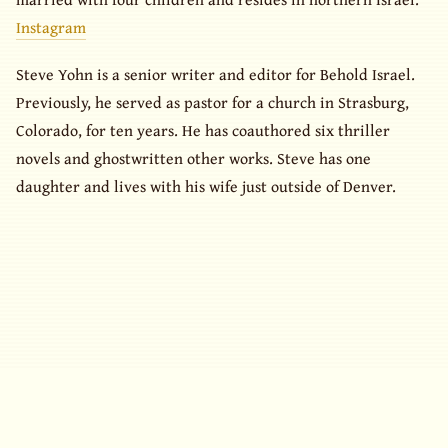
Instagram
Steve Yohn is a senior writer and editor for Behold Israel.
Previously, he served as pastor for a church in Strasburg,
Colorado, for ten years. He has coauthored six thriller
novels and ghostwritten other works. Steve has one
daughter and lives with his wife just outside of Denver.
© 2026 What Is My Book Worth? All rights reserved.
· Design inspired by
HTML5 UP
(
CCA 3.0
)