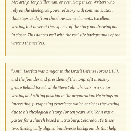
McCarthy, Tony Hillerman, or even Harper Lee. Writers who
rely on the ideological power of story with communication
that steps aside from the showcasing elements. Excellent
writing, but never at the expense of the story not drawing one
in closer. This dances well with the real-life backgrounds of the
writers themselves.
*Amir Tsarfati was a major in the Israeli Defense Forces (IDF),
and the founder and president of the nonprofit ministry
group Behold Israel, while Steve Yohn also sits in a senior
writing and editing position in the organization. He brings an
interesting, juxtaposing experience which enriches the writing
due to his theological history. For ten years, Mr. Yohn was a
pastor for a church based in Strasburg, Colorado. It’s these
two, theologically aligned but diverse backgrounds that help