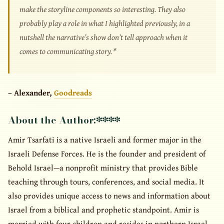
make the storyline components so interesting. They also
probably play a role in what I highlighted previously, in a
nutshell the narrative’s show don’t tell approach when it
comes to communicating story. *
– Alexander,
Goodreads
About the Author:
****
Amir Tsarfati is a native Israeli and former major in the
Israeli Defense Forces. He is the founder and president of
Behold Israel—a nonprofit ministry that provides Bible
teaching through tours, conferences, and social media. It
also provides unique access to news and information about
Israel from a biblical and prophetic standpoint. Amir is
married with four children and resides in northern Israel.