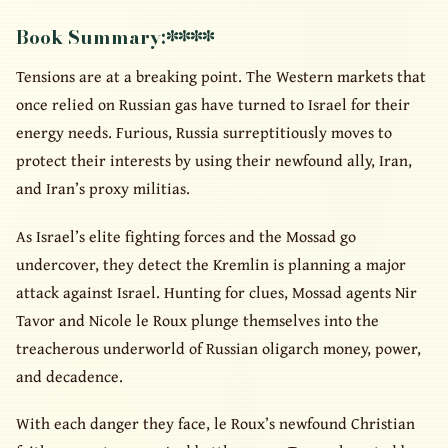
Book Summary:
****
Tensions are at a breaking point. The Western markets that
once relied on Russian gas have turned to Israel for their
energy needs. Furious, Russia surreptitiously moves to
protect their interests by using their newfound ally, Iran,
and Iran’s proxy militias.
As Israel’s elite fighting forces and the Mossad go
undercover, they detect the Kremlin is planning a major
attack against Israel. Hunting for clues, Mossad agents Nir
Tavor and Nicole le Roux plunge themselves into the
treacherous underworld of Russian oligarch money, power,
and decadence.
With each danger they face, le Roux’s newfound Christian