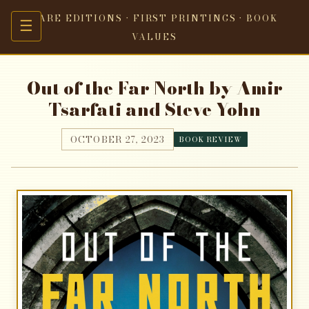
RARE EDITIONS · FIRST PRINTINGS · BOOK
☰
VALUES
Out of the Far North by Amir
Tsarfati and Steve Yohn
OCTOBER 27, 2023
BOOK REVIEW