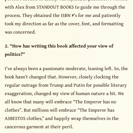
with Alex from STANDOUT BOOKS to guide me through the
process. They obtained the ISBN #’s for me and patiently
took my direction as far as the cover, font, and formatting
was concerned.
2. “How has writing this book affected your view of
politics?”
I’ve always been a passionate moderate, leaning left. So, the
book hasn’t changed that. However, closely clocking the
regular outrage from Trump and Putin for possible literary
exaggeration, changed my view of human nature a bit. We
all know that many will embrace “The Emperor has no
clothes”. But millions will embrace “The Emperor has
ASBESTOS clothes,” and happily wrap themselves in the
cancerous garment at their peril.