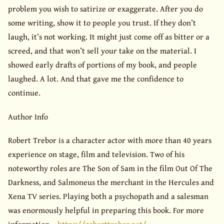
problem you wish to satirize or exaggerate. After you do
some writing, show it to people you trust. If they don’t
laugh, it’s not working. It might just come off as bitter or a
screed, and that won’t sell your take on the material. I
showed early drafts of portions of my book, and people
laughed. A lot. And that gave me the confidence to
continue.
Author Info
Robert Trebor is a character actor with more than 40 years
experience on stage, film and television. Two of his
noteworthy roles are The Son of Sam in the film Out Of The
Darkness, and Salmoneus the merchant in the Hercules and
Xena TV series. Playing both a psychopath and a salesman
was enormously helpful in preparing this book. For more
information –
https://roberttrebor.net/