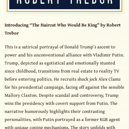
Introducing “The Haircut Who Would Be King” by Robert
Trebor
This is a satirical portrayal of Donald Trump’s ascent to
power and his unconventional alliance with Vladimir Putin.
Trump, depicted as egotistical and emotionally stunted
since childhood, transitions from real estate to reality TV
before entering politics. He recruits shock jock Alex Clamz
for his presidential campaign, facing off against the sensible
Mallory Claxton. Despite scandal and controversy, Trump
wins the presidency with covert support from Putin. The
narrative humorously highlights their contrasting
personalities, with Putin portrayed as a former KGB agent
with unique coping mechanisms. The story unfolds with