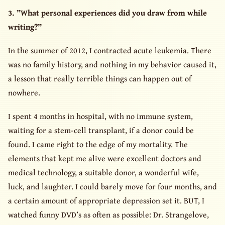
3. ”What personal experiences did you draw from while
writing?”
In the summer of 2012, I contracted acute leukemia. There
was no family history, and nothing in my behavior caused it,
a lesson that really terrible things can happen out of
nowhere.
I spent 4 months in hospital, with no immune system,
waiting for a stem-cell transplant, if a donor could be
found. I came right to the edge of my mortality. The
elements that kept me alive were excellent doctors and
medical technology, a suitable donor, a wonderful wife,
luck, and laughter. I could barely move for four months, and
a certain amount of appropriate depression set it. BUT, I
watched funny DVD’s as often as possible: Dr. Strangelove,