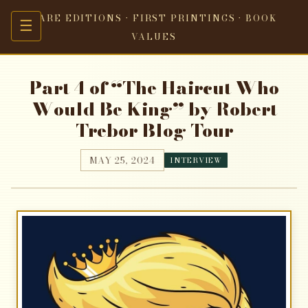
RARE EDITIONS · FIRST PRINTINGS · BOOK
☰
VALUES
Part 4 of “The Haircut Who
Would Be King” by Robert
Trebor Blog Tour
MAY 25, 2024
INTERVIEW