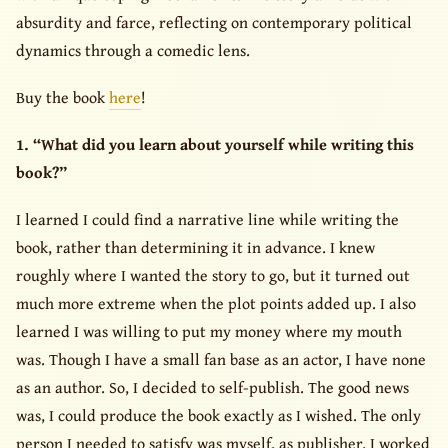
absurdity and farce, reflecting on contemporary political
dynamics through a comedic lens.
Buy the book
here
!
1. “What did you learn about yourself while writing this
book?”
I learned I could find a narrative line while writing the
book, rather than determining it in advance. I knew
roughly where I wanted the story to go, but it turned out
much more extreme when the plot points added up. I also
learned I was willing to put my money where my mouth
was. Though I have a small fan base as an actor, I have none
as an author. So, I decided to self-publish. The good news
was, I could produce the book exactly as I wished. The only
person I needed to satisfy was myself, as publisher. I worked