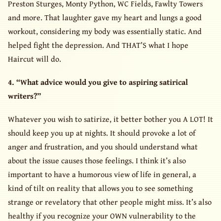
Preston Sturges, Monty Python, WC Fields, Fawlty Towers
and more. That laughter gave my heart and lungs a good
workout, considering my body was essentially static. And
helped fight the depression. And THAT’S what I hope
Haircut will do.
4. “What advice would you give to aspiring satirical
writers?”
Whatever you wish to satirize, it better bother you A LOT! It
should keep you up at nights. It should provoke a lot of
anger and frustration, and you should understand what
about the issue causes those feelings. I think it’s also
important to have a humorous view of life in general, a
kind of tilt on reality that allows you to see something
strange or revelatory that other people might miss. It’s also
healthy if you recognize your OWN vulnerability to the