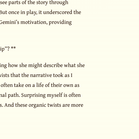
ee parts of the story through
But once in play, it underscored the
Gemini’s motivation, providing
ip”? **
ning how she might describe what she
sts that the narrative took as I
often take on a life of their own as
al path. Surprising myself is often
s. And these organic twists are more