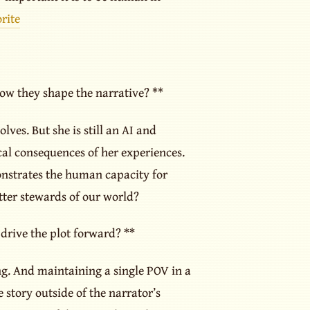
rite
how they shape the narrative? **
lves. But she is still an AI and
cal consequences of her experiences.
onstrates the human capacity for
etter stewards of our world?
rive the plot forward? **
ing. And maintaining a single POV in a
 story outside of the narrator’s