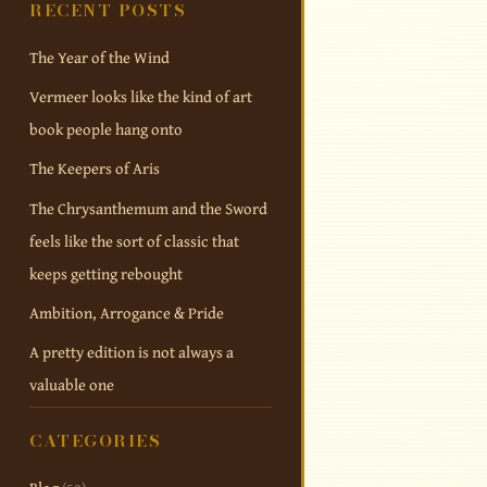
RECENT POSTS
The Year of the Wind
Vermeer looks like the kind of art
book people hang onto
The Keepers of Aris
The Chrysanthemum and the Sword
feels like the sort of classic that
keeps getting rebought
Ambition, Arrogance & Pride
A pretty edition is not always a
valuable one
CATEGORIES