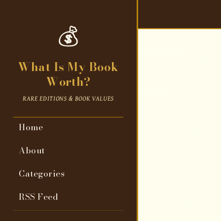
💰
What Is My Book
Worth?
RARE EDITIONS & BOOK VALUES
Home
About
Categories
RSS Feed