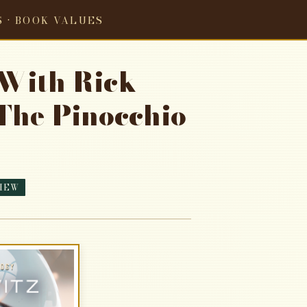
S · BOOK VALUES
 With Rick
The Pinocchio
IEW