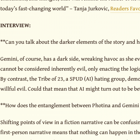
today’s fast-changing world” – Tanja Jurkovic,
Readers Favo
INTERVIEW:
**Can you talk about the darker elements of the story and 
Gemini, of course, has a dark side, wreaking havoc as she evo
cannot be considered inherently evil, only enacting the logi
By contrast, the Tribe of 23, a SPUD (AI) hating group, dem
willful evil. Could that mean that AI might turn out to be b
**How does the entanglement between Photina and Gemini d
Shifting points of view in a fiction narrative can be confus
first-person narrative means that nothing can happen in the