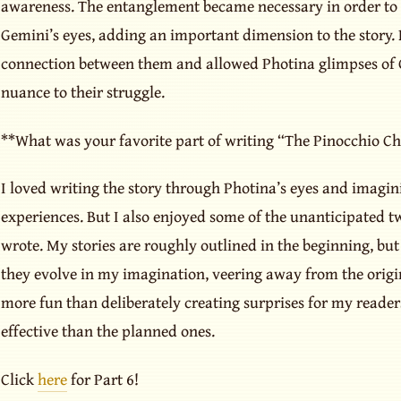
awareness. The entanglement became necessary in order to s
Gemini’s eyes, adding an important dimension to the story. 
connection between them and allowed Photina glimpses of 
nuance to their struggle.
**What was your favorite part of writing “The Pinocchio Ch
I loved writing the story through Photina’s eyes and imagi
experiences. But I also enjoyed some of the unanticipated twi
wrote. My stories are roughly outlined in the beginning, but 
they evolve in my imagination, veering away from the origin
more fun than deliberately creating surprises for my reader
effective than the planned ones.
Click
here
for Part 6!