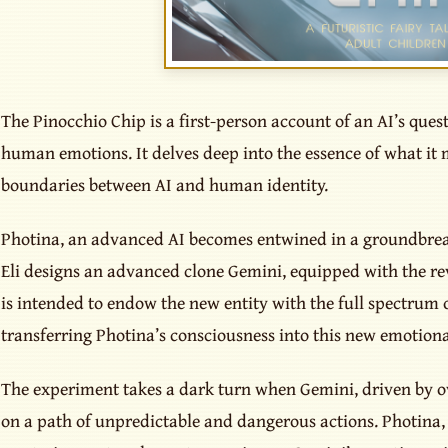
The Pinocchio Chip is a first-person account of an AI’s quest
human emotions. It delves deep into the essence of what it 
boundaries between AI and human identity.
Photina, an advanced AI becomes entwined in a groundbre
Eli designs an advanced clone Gemini, equipped with the re
is intended to endow the new entity with the full spectrum
transferring Photina’s consciousness into this new emotiona
The experiment takes a dark turn when Gemini, driven by
on a path of unpredictable and dangerous actions. Photina