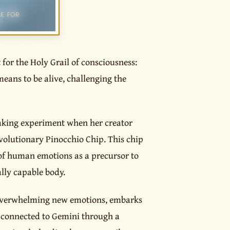
 for the Holy Grail of consciousness:
means to be alive, challenging the
aking experiment when her creator
volutionary Pinocchio Chip. This chip
 of human emotions as a precursor to
lly capable body.
 overwhelming new emotions, embarks
, connected to Gemini through a