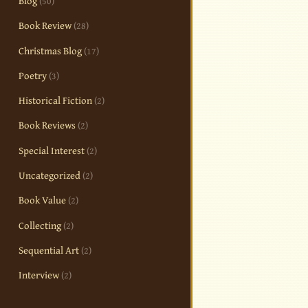
Blog
(50)
Book Review
(28)
Christmas Blog
(17)
Poetry
(3)
Historical Fiction
(2)
Book Reviews
(2)
Special Interest
(2)
Uncategorized
(2)
Book Value
(2)
Collecting
(2)
Sequential Art
(2)
Interview
(2)