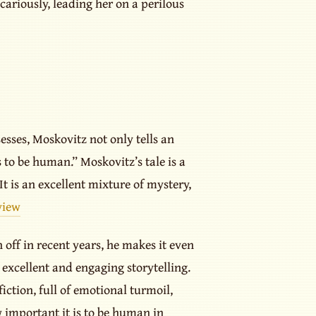
ariously, leading her on a perilous
esses, Moskovitz not only tells an
 to be human.” Moskovitz’s tale is a
t is an excellent mixture of mystery,
view
 off in recent years, he makes it even
 excellent and engaging storytelling.
ction, full of emotional turmoil,
w important it is to be human in