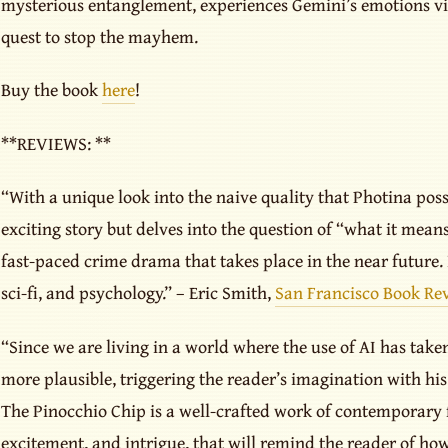
mysterious entanglement, experiences Gemini’s emotions vic
quest to stop the mayhem.
Buy the book
here
!
**REVIEWS: **
“With a unique look into the naive quality that Photina poss
exciting story but delves into the question of “what it means
fast-paced crime drama that takes place in the near future. I
sci-fi, and psychology.” – Eric Smith,
San Francisco Book Re
“Since we are living in a world where the use of AI has taken
more plausible, triggering the reader’s imagination with his
The Pinocchio Chip is a well-crafted work of contemporary fi
excitement, and intrigue, that will remind the reader of ho