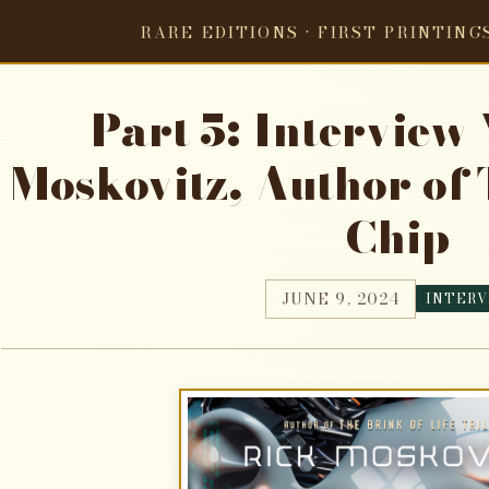
RARE EDITIONS · FIRST PRINTING
Part 5: Interview
Moskovitz, Author of 
Chip
JUNE 9, 2024
INTERV