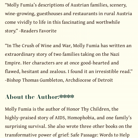
“Molly Fumia’s descriptions of Austrian families, scenery,
wine-growing, guesthouses and restaurants in rural Austria
come vividly to life in this fascinating and worthwhile
story.” -Readers Favorite
“In The Crush of Wine and War, Molly Fumia has written an
extraordinary story of two families taking on the Nazi
Empire. Her characters are at once good-hearted and
flawed, hesitant and zealous. I found it an irresistible read.”
-Bishop Thomas Gumbleton, Archdiocese of Detroit
About the Author:
****
Molly Fumia is the author of Honor Thy Children, the
highly-praised story of AIDS, Homophobia, and one family’s
surprising survival. She also wrote three other books on the
transformative power of grief: Safe Passage: Words to Help