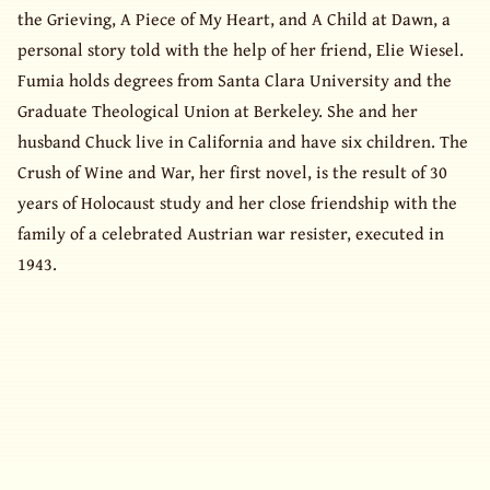
the Grieving, A Piece of My Heart, and A Child at Dawn, a
personal story told with the help of her friend, Elie Wiesel.
Fumia holds degrees from Santa Clara University and the
Graduate Theological Union at Berkeley. She and her
husband Chuck live in California and have six children. The
Crush of Wine and War, her first novel, is the result of 30
years of Holocaust study and her close friendship with the
family of a celebrated Austrian war resister, executed in
1943.