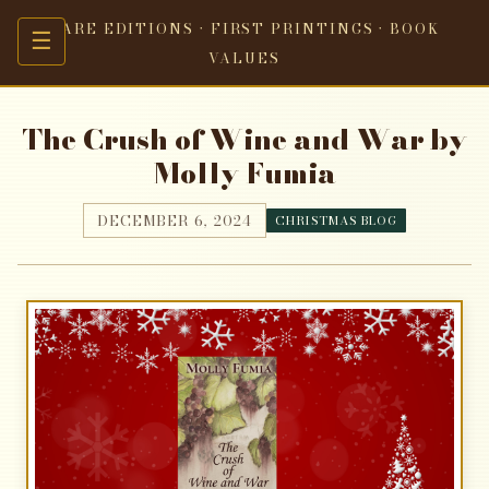
RARE EDITIONS · FIRST PRINTINGS · BOOK
☰
VALUES
The Crush of Wine and War by
Molly Fumia
DECEMBER 6, 2024
CHRISTMAS BLOG