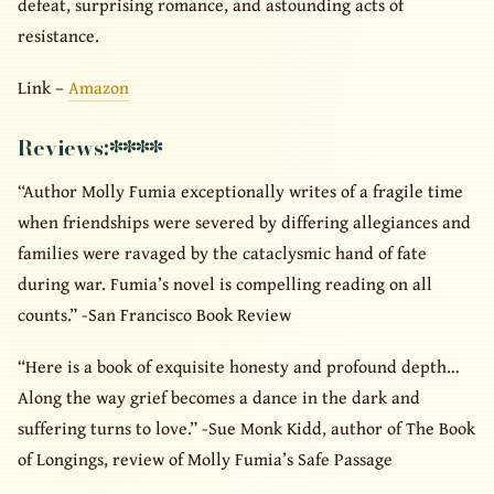
defeat, surprising romance, and astounding acts of
resistance.
Link –
Amazon
Reviews:
****
“Author Molly Fumia exceptionally writes of a fragile time
when friendships were severed by differing allegiances and
families were ravaged by the cataclysmic hand of fate
during war. Fumia’s novel is compelling reading on all
counts.” -San Francisco Book Review
“Here is a book of exquisite honesty and profound depth…
Along the way grief becomes a dance in the dark and
suffering turns to love.” -Sue Monk Kidd, author of The Book
of Longings, review of Molly Fumia’s Safe Passage