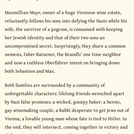
Maxmillian Mayr, owner of a huge Viennese wine estate,
reluctantly follows his sons into defying the Nazis while his
wife, the survivor of a pogrom, is consumed with keeping
her Jewish identity and that of their two sons an
uncompromised secret. Surprisingly, they share a common
nemesis, Faber Ratzener, the Brandls’ one time neighbor
and now a ruthless Oberführer intent on bringing down
both Sebastien and Max.
Both families are surrounded by a community of
unforgettable characters: lifelong friends wrenched apart
by Nazi false promises; a wicked, gossipy baker; a heroic,
gay winemaking couple, a Rabbi desperate to get Jews out of
Vienna; a lovable young man whose fate is tied to Hitler. In
the end, they will intersect, coming together in victory and