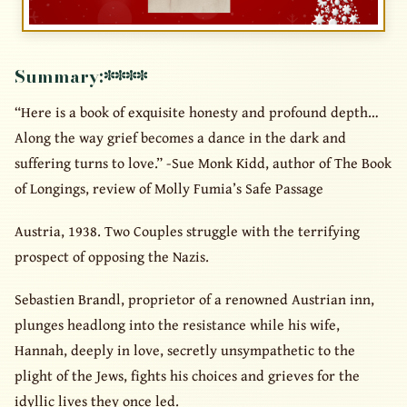
Summary:
****
“Here is a book of exquisite honesty and profound depth…
Along the way grief becomes a dance in the dark and
suffering turns to love.” -Sue Monk Kidd, author of The Book
of Longings, review of Molly Fumia’s Safe Passage
Austria, 1938. Two Couples struggle with the terrifying
prospect of opposing the Nazis.
Sebastien Brandl, proprietor of a renowned Austrian inn,
plunges headlong into the resistance while his wife,
Hannah, deeply in love, secretly unsympathetic to the
plight of the Jews, fights his choices and grieves for the
idyllic lives they once led.