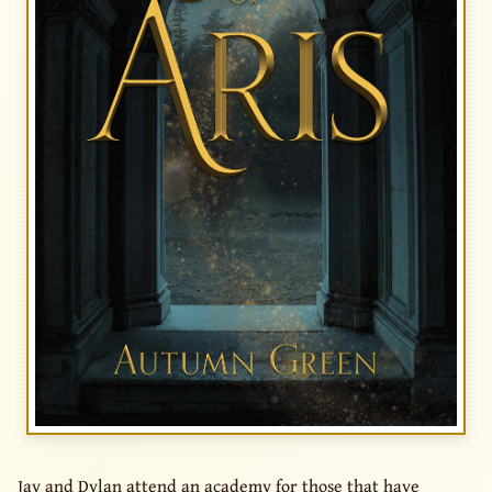
Jay and Dylan attend an academy for those that have