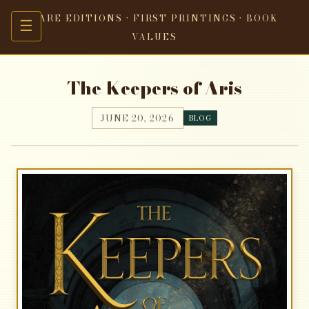
RARE EDITIONS · FIRST PRINTINGS · BOOK
☰
VALUES
The Keepers of Aris
JUNE 20, 2026
BLOG