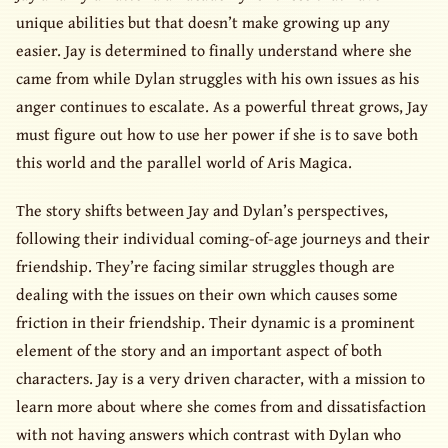
unique abilities but that doesn’t make growing up any
easier. Jay is determined to finally understand where she
came from while Dylan struggles with his own issues as his
anger continues to escalate. As a powerful threat grows, Jay
must figure out how to use her power if she is to save both
this world and the parallel world of Aris Magica.
The story shifts between Jay and Dylan’s perspectives,
following their individual coming-of-age journeys and their
friendship. They’re facing similar struggles though are
dealing with the issues on their own which causes some
friction in their friendship. Their dynamic is a prominent
element of the story and an important aspect of both
characters. Jay is a very driven character, with a mission to
learn more about where she comes from and dissatisfaction
with not having answers which contrast with Dylan who