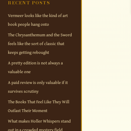
RECENT POSTS
Vermeer looks like the kind of art
book people hang onto
The Chrysanthemum and the Sword
feels like the sort of classic that
keeps getting rebought
A pretty edition is not always a
valuable one
A paid review is only valuable if it
survives scrutiny
The Books That Feel Like They Will
Outlast Their Moment
What makes Holler Whispers stand
out in a crowded mystery field