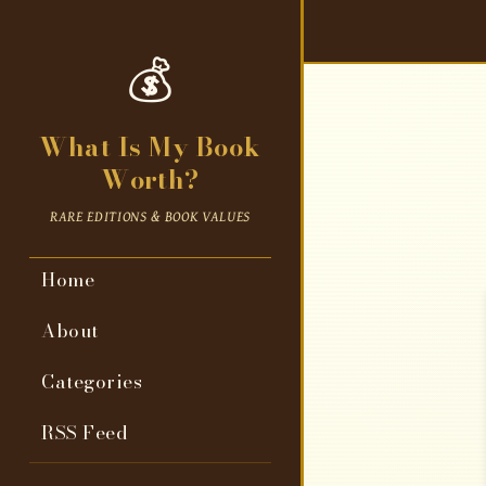
💰
What Is My Book
Worth?
RARE EDITIONS & BOOK VALUES
Home
About
Categories
RSS Feed