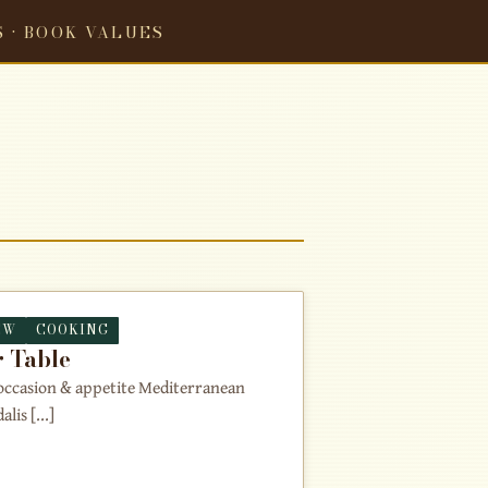
S · BOOK VALUES
EW
COOKING
 Table
y occasion & appetite Mediterranean
is [...]