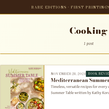
RARE EDITIONS · FIRST PRINTING
Cooking
1 post
NOVEMBER 28, 2024
BOOK REVI
Mediterranean Summer
Timeless, versatile recipes for ever
Summer Table written by Kathy Kordal