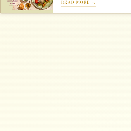
READ MORE →