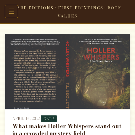
RARE EDITIONS · FIRST PRINTINGS · BOOK
☰
VALUES
APRIL 16, 2026
CAT-5
What makes Holler Whispers stand out
in a crowded mystery field