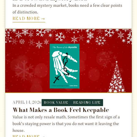
In a crowded mystery market, books need a few clear points
of distinction.
READ MORE →
APRIL 14, 2026
BOOK VALUE
READING LIFE
What Makes a Book Feel Keepable
Value is not only resale math. Sometimes the first sign of a
book's staying power is that you do not want it leaving the
house.
READ MORE →