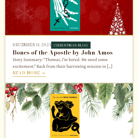
DECEMBER 11, 2024
CHRISTMAS BLOG
Bones of the Apostle by John Amos
Story Summary: “Thomas, I’m bored. We need some
excitement.” Back from their harrowing mission in [...]
READ MORE →