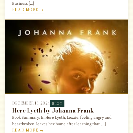
Business [...]
READ MORE →
DECEMBER 16, 2024
BLOG
Here Lyeth by Johanna Frank
Book Summary: In Here Lyeth, Lexxie, feeling angry and
heartbroken, leaves her home after learning that [...]
READ MORE →