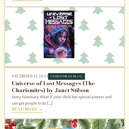
DECEMBER 13, 2024
CHRISTMAS BLOG
Universe of Lost Messages (The
Charismites) by Janet Stilson
Story Summary What if your child has special powers and
can get people to do [...]
READ MORE →