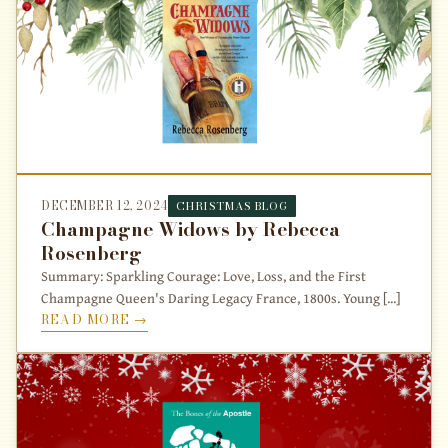
DECEMBER 12, 2024
CHRISTMAS BLOG
Champagne Widows by Rebecca
Rosenberg
Summary: Sparkling Courage: Love, Loss, and the First
Champagne Queen's Daring Legacy France, 1800s. Young [...]
READ MORE →