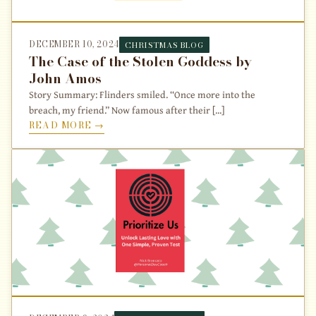
DECEMBER 10, 2024
CHRISTMAS BLOG
The Case of the Stolen Goddess by
John Amos
Story Summary: Flinders smiled. “Once more into the
breach, my friend.” Now famous after their [...]
READ MORE →