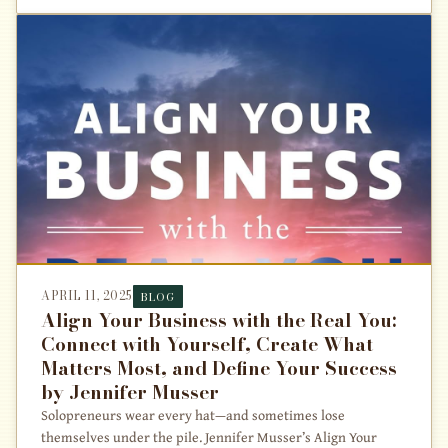
APRIL 11, 2025
BLOG
Align Your Business with the Real You:
Connect with Yourself, Create What
Matters Most, and Define Your Success
by Jennifer Musser
Solopreneurs wear every hat—and sometimes lose
themselves under the pile. Jennifer Musser’s Align Your