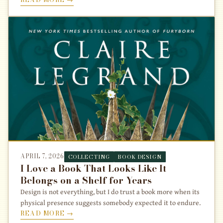
APRIL 7, 2026
COLLECTING
BOOK DESIGN
I Love a Book That Looks Like It
Belongs on a Shelf for Years
Design is not everything, but I do trust a book more when its
physical presence suggests somebody expected it to endure.
READ MORE →