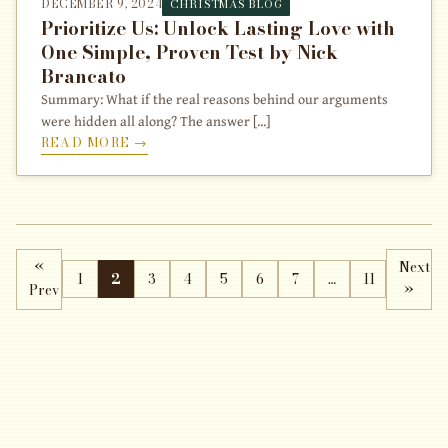
DECEMBER 9, 2024
CHRISTMAS BLOG
Prioritize Us: Unlock Lasting Love with
One Simple, Proven Test by Nick
Brancato
Summary: What if the real reasons behind our arguments
were hidden all along? The answer [...]
READ MORE →
«
Next
1
2
3
4
5
6
7
…
11
Prev
»